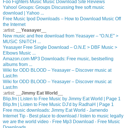
Foo Fighters Music Music Download Site Reviews
Yahoo! Groups: Groups Discussing free soft music
download | Yahoo ...
Free Music Ipod Downloads – How to Download Music Off
the Internet
:artist: __
Yeasayer
__
New music and free download from Yeasayer – “O.N.E” >
MUSiC SNiTCH ...
Yeasayer Free Single Download – O.N.E > DBF Music >
Elbows Music ...
Amazon.com MP3 Downloads: Free music, bestselling
albums from ...
Wiki for ODD BLOOD – Yeasayer – Discover music at
Last.fm
Wiki for ODD BLOOD – Yeasayer – Discover music at
Last.fm
:artist: __
Jimmy Eat World
__
Blip.fm | Listen to Free Music by Jimmy Eat World | Page 1
Blip.fm | Listen to Free Music DJ'd by RadhaH | Page 1
Free music downloads: Jimmy Eat World - Jamendo
Internet Tip - Best place to download / listen to music legally
we are the world video - Free Mp3 Download - Free Music
Downloads ...