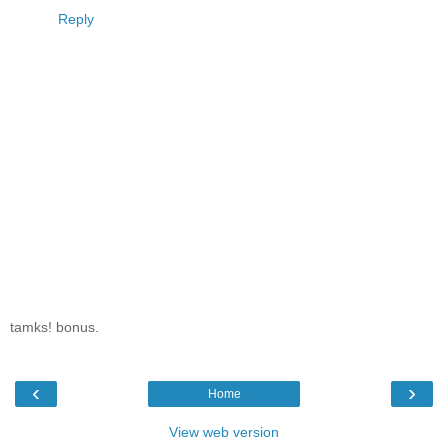
Reply
tamks! bonus.
‹
›
Home
View web version