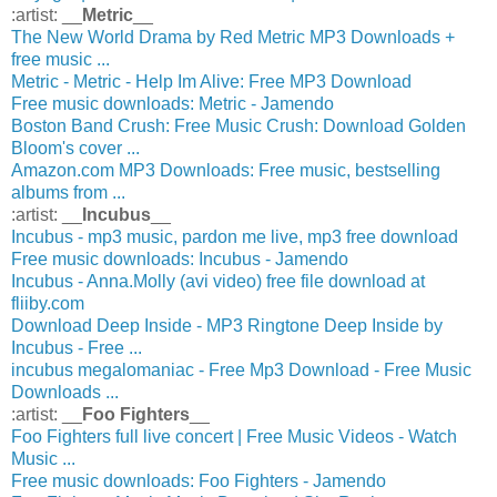
:artist: __
Metric
__
The New World Drama by Red Metric MP3 Downloads +
free music ...
Metric - Metric - Help Im Alive: Free MP3 Download
Free music downloads: Metric - Jamendo
Boston Band Crush: Free Music Crush: Download Golden
Bloom's cover ...
Amazon.com MP3 Downloads: Free music, bestselling
albums from ...
:artist: __
Incubus
__
Incubus - mp3 music, pardon me live, mp3 free download
Free music downloads: Incubus - Jamendo
Incubus - Anna.Molly (avi video) free file download at
fliiby.com
Download Deep Inside - MP3 Ringtone Deep Inside by
Incubus - Free ...
incubus megalomaniac - Free Mp3 Download - Free Music
Downloads ...
:artist: __
Foo Fighters
__
Foo Fighters full live concert | Free Music Videos - Watch
Music ...
Free music downloads: Foo Fighters - Jamendo