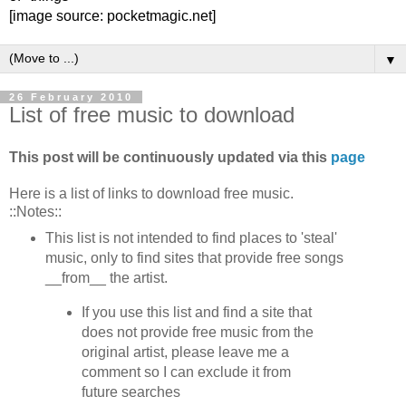
[image source: pocketmagic.net]
▼
26 February 2010
List of free music to download
This post will be continuously updated via this
page
Here is a list of links to download free music.
::Notes::
This list is not intended to find places to 'steal'
music, only to find sites that provide free songs
__from__ the artist.
If you use this list and find a site that
does not provide free music from the
original artist, please leave me a
comment so I can exclude it from
future searches