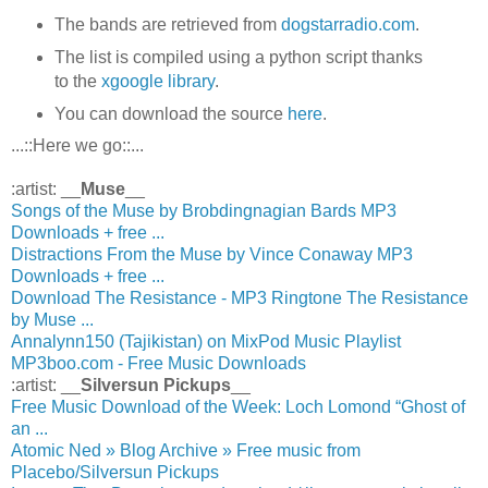
The bands are retrieved from
dogstarradio.com
.
The list is compiled using a python script thanks
to the
xgoogle library
.
You can download the source
here
.
...::Here we go::...
:artist: __
Muse
__
Songs of the Muse by Brobdingnagian Bards MP3
Downloads + free ...
Distractions From the Muse by Vince Conaway MP3
Downloads + free ...
Download The Resistance - MP3 Ringtone The Resistance
by Muse ...
Annalynn150 (Tajikistan) on MixPod Music Playlist
MP3boo.com - Free Music Downloads
:artist: __
Silversun Pickups
__
Free Music Download of the Week: Loch Lomond “Ghost of
an ...
Atomic Ned » Blog Archive » Free music from
Placebo/Silversun Pickups