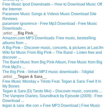
Free Music Ipod Downloads – How to Download Music Off
the Internet
Paramore Music Songs & Videos Music Download Site
Reviews
paramore ignorence - Free Mp3 Download - Free Music
Downloads ...
:artist: __
Big Pink
__
Amazon.com MP3 Downloads: Free music, bestselling
albums from ...
A Big Pink – Discover music, concerts, & pictures at Last.fm
Wiki for Music From Big Pink – The Band – Listen free and
discover ...
The Band Music from Big Pink Album, Free Music from Big
Pink Mp3's ...
The Big Pink - Velvet MP3 music downloads - 7digital
:artist: __
Tegan & Sara
__
Free Music Monday » Tiësto Feat. Tegan & Sara: Feel It In
My Bones
Tegan & Sara (Dj Tiesto Mix) – Discover music, concerts ...
The Vampire Diaries, Soundtrack by Episode (2009) - Free
Download ...
tegan & sara -the con » Free MP3 Download | Free Music