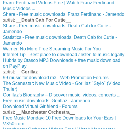
Franz Ferdinand Videos Free | Watch Franz Ferdinand
Music Videos ...
Share - Free music downloads: Franz Ferdinand - Jamendo
:artist: __
Death Cab For Cutie
__
Share - Free music downloads: Death Cab for Cutie -
Jamendo
Statistics - Free music downloads: Death Cab for Cutie -
Jamendo
Warner: No More Free Streaming Music For You
Internet Tip - Best place to download / listen to music legally
Hubris by Otasco MP3 Downloads + free music download
on PayPlay
:artist: __
Gorillaz
__
99 music for download m3 - Web Promotion Forums
The Scenestar: New Music Video - Gorillaz "Stylo" (Video
Trailer)
Gorillaz's Biography – Discover music, videos, concerts ...
Free music downloads: Gorillaz - Jamendo
Download Virtual Girlfriend - Forums
:artist: __
Manchester Orchestra
__
Free Music Monday: 10 Free Downloads for Your Ears |
VX50.com