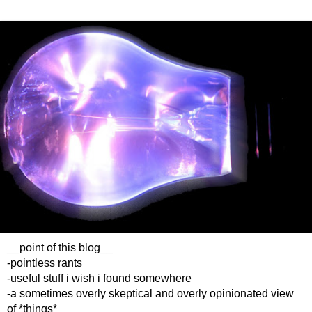
__point of this blog__
-pointless rants
-useful stuff i wish i found somewhere
-a sometimes overly skeptical and overly opinionated view
of *things*