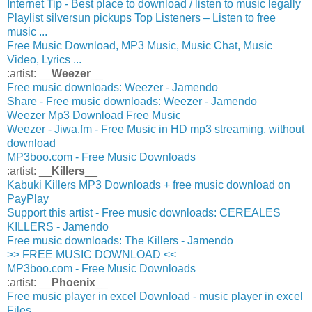
Internet Tip - Best place to download / listen to music legally
Playlist silversun pickups Top Listeners – Listen to free
music ...
Free Music Download, MP3 Music, Music Chat, Music
Video, Lyrics ...
:artist: __
Weezer
__
Free music downloads: Weezer - Jamendo
Share - Free music downloads: Weezer - Jamendo
Weezer Mp3 Download Free Music
Weezer - Jiwa.fm - Free Music in HD mp3 streaming, without
download
MP3boo.com - Free Music Downloads
:artist: __
Killers
__
Kabuki Killers MP3 Downloads + free music download on
PayPlay
Support this artist - Free music downloads: CEREALES
KILLERS - Jamendo
Free music downloads: The Killers - Jamendo
>> FREE MUSIC DOWNLOAD <<
MP3boo.com - Free Music Downloads
:artist: __
Phoenix
__
Free music player in excel Download - music player in excel
Files