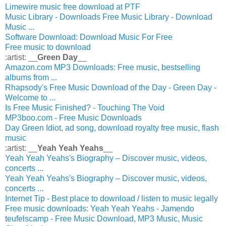
Limewire music free download at PTF
Music Library - Downloads Free Music Library - Download
Music ...
Software Download: Download Music For Free
Free music to download
:artist: __
Green Day
__
Amazon.com MP3 Downloads: Free music, bestselling
albums from ...
Rhapsody's Free Music Download of the Day - Green Day -
Welcome to ...
Is Free Music Finished? - Touching The Void
MP3boo.com - Free Music Downloads
Day Green Idiot, ad song, download royalty free music, flash
music
:artist: __
Yeah Yeah Yeahs
__
Yeah Yeah Yeahs's Biography – Discover music, videos,
concerts ...
Yeah Yeah Yeahs's Biography – Discover music, videos,
concerts ...
Internet Tip - Best place to download / listen to music legally
Free music downloads: Yeah Yeah Yeahs - Jamendo
teufelscamp - Free Music Download, MP3 Music, Music