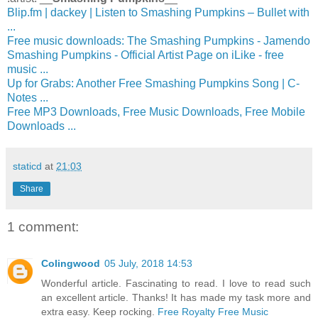
Blip.fm | dackey | Listen to Smashing Pumpkins – Bullet with
...
Free music downloads: The Smashing Pumpkins - Jamendo
Smashing Pumpkins - Official Artist Page on iLike - free
music ...
Up for Grabs: Another Free Smashing Pumpkins Song | C-
Notes ...
Free MP3 Downloads, Free Music Downloads, Free Mobile
Downloads ...
staticd
at
21:03
Share
1 comment:
Colingwood
05 July, 2018 14:53
Wonderful article. Fascinating to read. I love to read such
an excellent article. Thanks! It has made my task more and
extra easy. Keep rocking.
Free Royalty Free Music