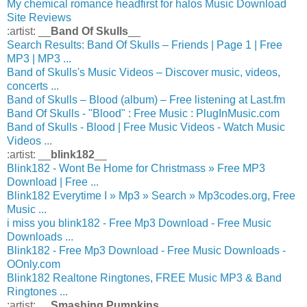
My chemical romance headfirst for halos Music Download
Site Reviews
:artist: __
Band Of Skulls
__
Search Results: Band Of Skulls – Friends | Page 1 | Free
MP3 | MP3 ...
Band of Skulls's Music Videos – Discover music, videos,
concerts ...
Band of Skulls – Blood (album) – Free listening at Last.fm
Band Of Skulls - "Blood" : Free Music : PlugInMusic.com
Band of Skulls - Blood | Free Music Videos - Watch Music
Videos ...
:artist: __
blink182
__
Blink182 - Wont Be Home for Christmass » Free MP3
Download | Free ...
Blink182 Everytime I » Mp3 » Search » Mp3codes.org, Free
Music ...
i miss you blink182 - Free Mp3 Download - Free Music
Downloads ...
Blink182 - Free Mp3 Download - Free Music Downloads -
OOnly.com
Blink182 Realtone Ringtones, FREE Music MP3 & Band
Ringtones ...
:artist: __
Smashing Pumpkins
__