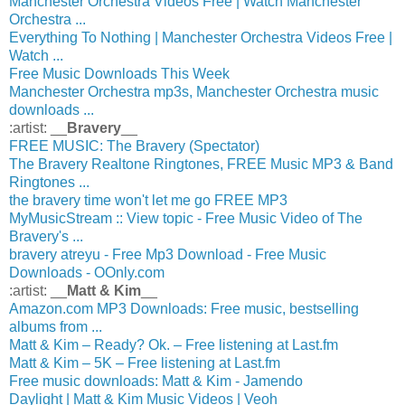
Manchester Orchestra Videos Free | Watch Manchester
Orchestra ...
Everything To Nothing | Manchester Orchestra Videos Free |
Watch ...
Free Music Downloads This Week
Manchester Orchestra mp3s, Manchester Orchestra music
downloads ...
:artist: __
Bravery
__
FREE MUSIC: The Bravery (Spectator)
The Bravery Realtone Ringtones, FREE Music MP3 & Band
Ringtones ...
the bravery time won't let me go FREE MP3
MyMusicStream :: View topic - Free Music Video of The
Bravery's ...
bravery atreyu - Free Mp3 Download - Free Music
Downloads - OOnly.com
:artist: __
Matt & Kim
__
Amazon.com MP3 Downloads: Free music, bestselling
albums from ...
Matt & Kim – Ready? Ok. – Free listening at Last.fm
Matt & Kim – 5K – Free listening at Last.fm
Free music downloads: Matt & Kim - Jamendo
Daylight | Matt & Kim Music Videos | Veoh