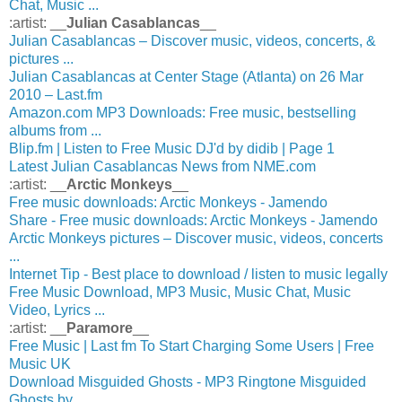
Chat, Music ...
:artist: __
Julian Casablancas
__
Julian Casablancas – Discover music, videos, concerts, &
pictures ...
Julian Casablancas at Center Stage (Atlanta) on 26 Mar
2010 – Last.fm
Amazon.com MP3 Downloads: Free music, bestselling
albums from ...
Blip.fm | Listen to Free Music DJ'd by didib | Page 1
Latest Julian Casablancas News from NME.com
:artist: __
Arctic Monkeys
__
Free music downloads: Arctic Monkeys - Jamendo
Share - Free music downloads: Arctic Monkeys - Jamendo
Arctic Monkeys pictures – Discover music, videos, concerts
...
Internet Tip - Best place to download / listen to music legally
Free Music Download, MP3 Music, Music Chat, Music
Video, Lyrics ...
:artist: __
Paramore
__
Free Music | Last fm To Start Charging Some Users | Free
Music UK
Download Misguided Ghosts - MP3 Ringtone Misguided
Ghosts by ...