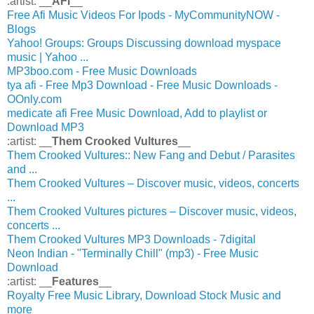
:artist: __
AFI
__
Free Afi Music Videos For Ipods - MyCommunityNOW -
Blogs
Yahoo! Groups: Groups Discussing download myspace
music | Yahoo ...
MP3boo.com - Free Music Downloads
tya afi - Free Mp3 Download - Free Music Downloads -
OOnly.com
medicate afi Free Music Download, Add to playlist or
Download MP3
:artist: __
Them Crooked Vultures
__
Them Crooked Vultures:: New Fang and Debut / Parasites
and ...
Them Crooked Vultures – Discover music, videos, concerts
...
Them Crooked Vultures pictures – Discover music, videos,
concerts ...
Them Crooked Vultures MP3 Downloads - 7digital
Neon Indian - "Terminally Chill" (mp3) - Free Music
Download
:artist: __
Features
__
Royalty Free Music Library, Download Stock Music and
more