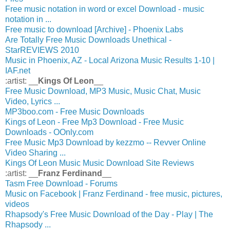
Free music notation in word or excel Download - music
notation in ...
Free music to download [Archive] - Phoenix Labs
Are Totally Free Music Downloads Unethical -
StarREVIEWS 2010
Music in Phoenix, AZ - Local Arizona Music Results 1-10 |
IAF.net
:artist: __
Kings Of Leon
__
Free Music Download, MP3 Music, Music Chat, Music
Video, Lyrics ...
MP3boo.com - Free Music Downloads
Kings of Leon - Free Mp3 Download - Free Music
Downloads - OOnly.com
Free Music Mp3 Download by kezzmo -- Revver Online
Video Sharing ...
Kings Of Leon Music Music Download Site Reviews
:artist: __
Franz Ferdinand
__
Tasm Free Download - Forums
Music on Facebook | Franz Ferdinand - free music, pictures,
videos
Rhapsody's Free Music Download of the Day - Play | The
Rhapsody ...