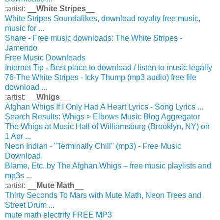
:artist: __
White Stripes
__
White Stripes Soundalikes, download royalty free music,
music for ...
Share - Free music downloads: The White Stripes -
Jamendo
Free Music Downloads
Internet Tip - Best place to download / listen to music legally
76-The White Stripes - Icky Thump (mp3 audio) free file
download ...
:artist: __
Whigs
__
Afghan Whigs If I Only Had A Heart Lyrics - Song Lyrics ...
Search Results: Whigs > Elbows Music Blog Aggregator
The Whigs at Music Hall of Williamsburg (Brooklyn, NY) on
1 Apr ...
Neon Indian - "Terminally Chill" (mp3) - Free Music
Download
Blame, Etc. by The Afghan Whigs – free music playlists and
mp3s ...
:artist: __
Mute Math
__
Thirty Seconds To Mars with Mute Math, Neon Trees and
Street Drum ...
mute math electrify FREE MP3