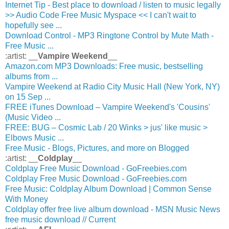
Internet Tip - Best place to download / listen to music legally
>> Audio Code Free Music Myspace << I can't wait to
hopefully see ...
Download Control - MP3 Ringtone Control by Mute Math -
Free Music ...
:artist: __
Vampire Weekend
__
Amazon.com MP3 Downloads: Free music, bestselling
albums from ...
Vampire Weekend at Radio City Music Hall (New York, NY)
on 15 Sep ...
FREE iTunes Download – Vampire Weekend's 'Cousins'
(Music Video ...
FREE: BUG – Cosmic Lab / 20 Winks > jus' like music >
Elbows Music ...
Free Music - Blogs, Pictures, and more on Blogged
:artist: __
Coldplay
__
Coldplay Free Music Download - GoFreebies.com
Coldplay Free Music Download - GoFreebies.com
Free Music: Coldplay Album Download | Common Sense
With Money
Coldplay offer free live album download - MSN Music News
free music download // Current