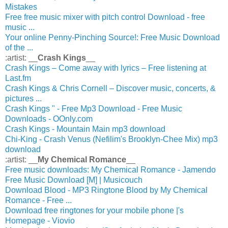
Mistakes
Free free music mixer with pitch control Download - free
music ...
Your online Penny-Pinching Source!: Free Music Download
of the ...
:artist: __
Crash Kings
__
Crash Kings – Come away with lyrics – Free listening at
Last.fm
Crash Kings & Chris Cornell – Discover music, concerts, &
pictures ...
Crash Kings " - Free Mp3 Download - Free Music
Downloads - OOnly.com
Crash Kings - Mountain Main mp3 download
Chi-King - Crash Venus (Nefilim's Brooklyn-Chee Mix) mp3
download
:artist: __
My Chemical Romance
__
Free music downloads: My Chemical Romance - Jamendo
Free Music Download [M] | Musicouch
Download Blood - MP3 Ringtone Blood by My Chemical
Romance - Free ...
Download free ringtones for your mobile phone |'s
Homepage - Viovio