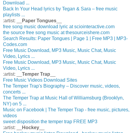
Download ...
Back In Your Head lyrics by Tegan & Sara – free music
playlists ...
:artist: __
Paper Tongues
__
free song music download lyric at sciointeractive.com
the source free song music at thesourceishere.com
Search Results: Paper Tongues | Page 1 | Free MP3 | MP3-
Codes.com
Free Music Download, MP3 Music, Music Chat, Music
Video, Lyrics ...
Free Music Download, MP3 Music, Music Chat, Music
Video, Lyrics ...
:artist: __
Temper Trap
__
Free Music Videos Download Sites
The Temper Trap's Biography – Discover music, videos,
concerts ...
The Temper Trap at Music Hall of Williamsburg (Brooklyn,
NY) on 5 ...
Music on Facebook | The Temper Trap - free music, pictures,
videos
sweet disposition the temper trap FREE MP3
:artist: __
Hockey
__