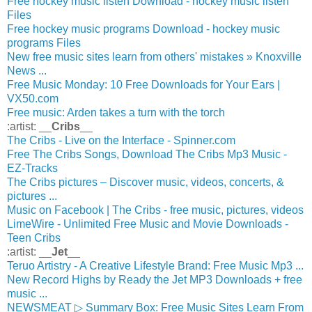
Free hockey music listen Download - hockey music listen
Files
Free hockey music programs Download - hockey music
programs Files
New free music sites learn from others' mistakes » Knoxville
News ...
Free Music Monday: 10 Free Downloads for Your Ears |
VX50.com
Free music: Arden takes a turn with the torch
:artist: __
Cribs
__
The Cribs - Live on the Interface - Spinner.com
Free The Cribs Songs, Download The Cribs Mp3 Music -
EZ-Tracks
The Cribs pictures – Discover music, videos, concerts, &
pictures ...
Music on Facebook | The Cribs - free music, pictures, videos
LimeWire - Unlimited Free Music and Movie Downloads -
Teen Cribs
:artist: __
Jet
__
Teruo Artistry - A Creative Lifestyle Brand: Free Music Mp3 ...
New Record Highs by Ready the Jet MP3 Downloads + free
music ...
NEWSMEAT ▷ Summary Box: Free Music Sites Learn From