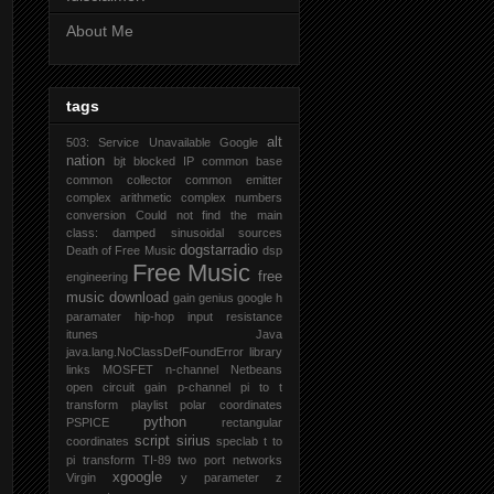
About Me
tags
alt
503: Service Unavailable Google
nation
bjt
blocked IP
common base
common collector
common emitter
complex arithmetic
complex numbers
conversion
Could not find the main
class:
damped sinusoidal sources
dogstarradio
Death of Free Music
dsp
Free Music
free
engineering
music download
gain
genius
google
h
paramater
hip-hop
input resistance
itunes
Java
java.lang.NoClassDefFoundError
library
links
MOSFET
n-channel
Netbeans
open circuit gain
p-channel
pi to t
transform
playlist
polar coordinates
python
PSPICE
rectangular
script
sirius
coordinates
speclab
t to
pi transform
TI-89
two port networks
xgoogle
Virgin
y parameter
z