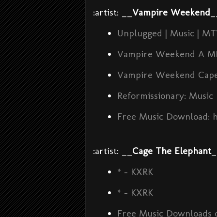
:artist: __
Vampire Weekend
_
Unplugged | Music | M
Vampire Weekend A M
Vampire Weekend Cape
Reformissionary: Music
Free Music Download: 
:artist: __
Cage The Elephant
_
* - KXRK
* - KXRK
Free Music Downloads o