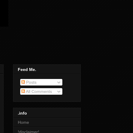
Feed Me.
Posts
All Comments
.info
Home
!disclaimer!