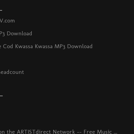
_
TV.com
P3 Download
 Cod Kwassa Kwassa MP3 Download
headcount
_
n the ARTISTdirect Network -- Free Music ...