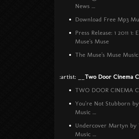
News ...
Download Free Mp3 Mu
Press Release: 1 2011
Muse's Muse
The Muse's Muse Music 
:artist: __
Two Door Cinema C
TWO DOOR CINEMA CLUB 
You're Not Stubborn 
Music ...
Undercover Martyn by
Music ...