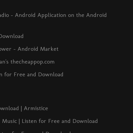
io - Android Application on the Android
 Download
ower - Android Market
man's thecheappop.com
n for Free and Download
ownload | Armistice
 Music | Listen for Free and Download