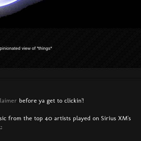
pinionated view of *things*
claimer
before ya get to clickin'!
sic from the top 40 artists played on Sirius XM's
: