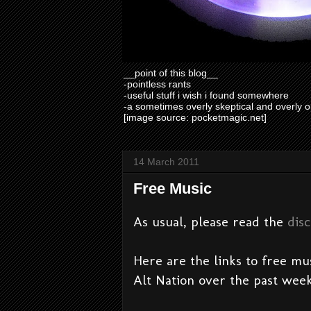
__point of this blog__
-pointless rants
-useful stuff i wish i found somewhere
-a sometimes overly skeptical and overly o
[image source: pocketmagic.net]
14 March 2011
Free Music
As usual, please read the
dis
Here are the links to free mu
Alt Nation over the past week