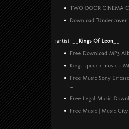
TWO DOOR CINEMA CLUB 
Download "Undercover M
:artist: __
Kings Of Leon
__
Free Download MP3 Al
Kings speech music - 
Free Music Sony Erics
...
Free Legal Music Downlo
Free Music | Music City 