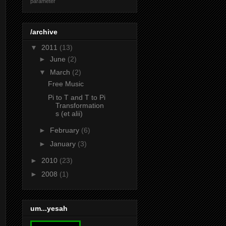
parameter
/archive
▼
2011
(13)
►
June
(2)
▼
March
(2)
Free Music
Pi to T and T to Pi
Transformation
s (et alii)
►
February
(6)
►
January
(3)
►
2010
(23)
►
2008
(1)
um...yesah