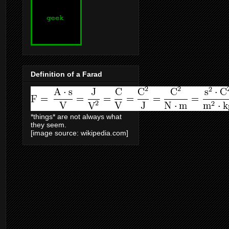
Definition of a Farad
*things* are not always what
they seem.
[image source: wikipedia.com]