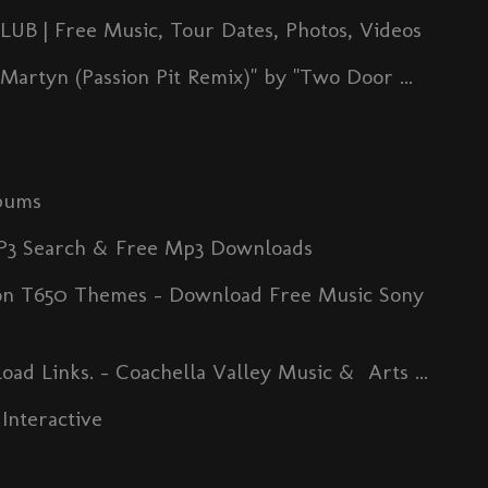
| Free Music, Tour Dates, Photos, Videos
artyn (Passion Pit Remix)" by "Two Door ...
bums
MP3 Search & Free Mp3 Downloads
son T650 Themes - Download Free Music Sony
ad Links. - Coachella Valley Music & Arts ...
Interactive