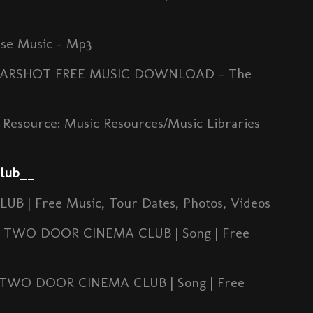
se Music - Mp3
 1: EARSHOT FREE MUSIC DOWNLOAD - The
Resource: Music Resources/Music Libraries
lub
__
| Free Music, Tour Dates, Photos, Videos
by TWO DOOR CINEMA CLUB | Song | Free
 TWO DOOR CINEMA CLUB | Song | Free