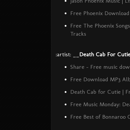
Jason Phoenix Music | L
Free Phoenix Download 
Free The Phoenix Song
Tracks
:artist: __
Death Cab For Cuti
Share - Free music dow
Free Download MP3 Al
Death Cab for Cutie | F
Free Music Monday: Dea
Free Best of Bonnaroo 