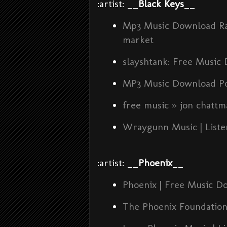
:artist: __
Black Keys
__
Mp3 Music Download Rad
market
slayshtank: Free Music
MP3 Music Download P
free music » jon chatt
Wraygunn Music | Liste
:artist: __
Phoenix
__
Phoenix | Free Music D
The Phoenix Foundation