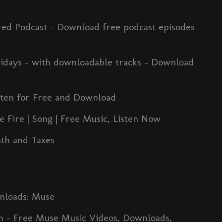
red Podcast - Download free podcast episodes
days - with downloadable tracks - Download
isten for Free and Download
 Fire | Song | Free Music, Listen Now
ath and Taxes
nloads: Muse
m - Free Muse Music Videos, Downloads,