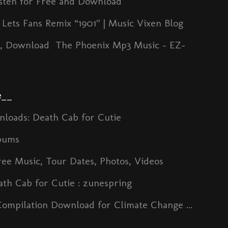
isten for Free and Download
Lets Fans Remix “1901″ | Music Vixen Blog
s, Download The Phoenix Mp3 Music - EZ-
e
__
nloads: Death Cab for Cutie
bums
ree Music, Tour Dates, Photos, Videos
th Cab for Cutie : zunespring
Compilation Download for Climate Change ...