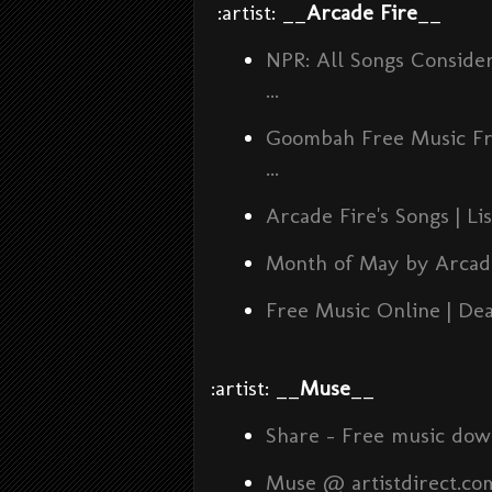
:artist: __
Arcade Fire
__
NPR: All Songs Conside
...
Goombah Free Music Fri
...
Arcade Fire's Songs | L
Month of May by Arcade
Free Music Online | De
:artist: __
Muse
__
Share - Free music dow
Muse @ artistdirect.co