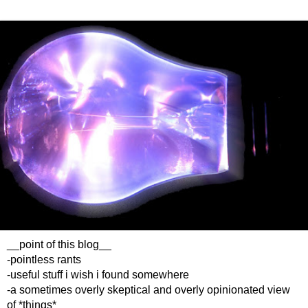
__point of this blog__
-pointless rants
-useful stuff i wish i found somewhere
-a sometimes overly skeptical and overly opinionated view
of *things*