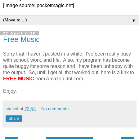
[image source: pocketmagic.net]
▼
22 April 2010
Free Music
Sorry that I haven't posted in a while. I've been really busy
with school, work, and life. Also, my program has become
quite buggy for some reason and I have been unhappy with
the output. So, until I get all that worked out, here is a link to
FREE MUSIC
from Amazon dot com.
Enjoy.
staticd
at
22:52
No comments:
Share